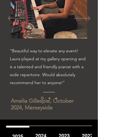
“Beautiful way to elevate any event!
Laura played at my gallery opening and
is a talented and friendly pianist with a
wide repertoire. Would absolutely
recommend her to anyone!”
Amelia Gillespie, October
2024, Merseyside
2024
2023
2022
2025