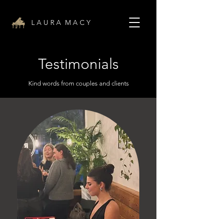
L A U R A M A C Y
Testimonials
Kind words from couples and clients