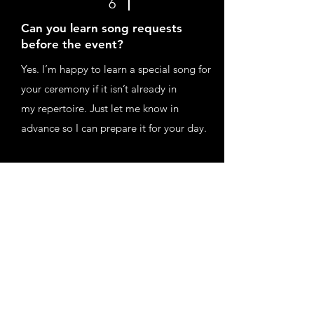
6
Can you learn song requests
before the event?
Yes. I’m happy to learn a special song for
your ceremony if it isn’t already in
my repertoire. Just let me know in
advance so I can prepare it for your day.
7
Do you travel to venues outside
your area?
Yes, I’m happy to travel to weddings and
events across the UK. Travel costs
are charged at 45p per mile depending