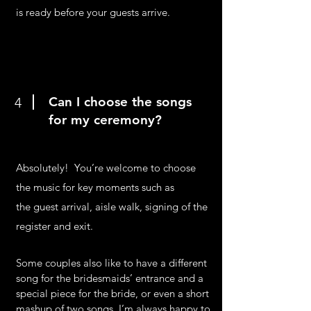
is ready before your guests arrive.
Can I choose the songs
4
for my ceremony?
Absolutely! You’re welcome to choose
the music for key moments such as
the guest arrival, aisle walk, signing of the
register and exit.
Some couples also like to have a different
song for the bridesmaids’ entrance and a
special piece for the bride, or even a short
mashup of two songs. I’m always happy to