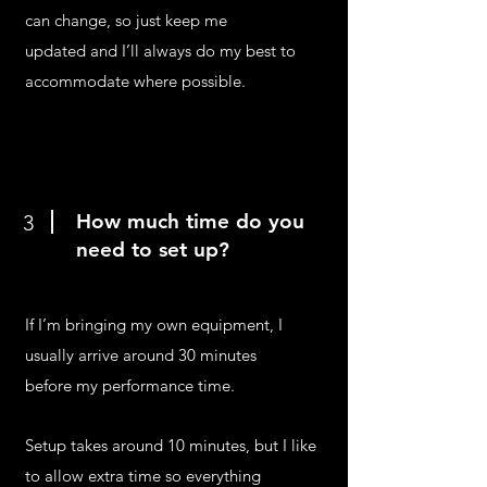
can change, so just keep me
updated and I’ll always do my best to
accommodate where possible.
How much time do you
3
need to set up?
If I’m bringing my own equipment, I
usually arrive around 30 minutes
before my performance time.
Setup takes around 10 minutes, but I like
to allow extra time so everything