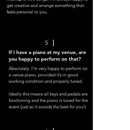
get creative and arrange something that
feels personal to you.
5
If I have a piano at my venue, are
you happy to perform on that?
Absolutely. I’m very happy to perform on
a venue piano, provided it’s in good
working condition and properly tuned.
Ideally this means all keys and pedals are
functioning and the piano is tuned for the
event (just so it sounds the best for you!)