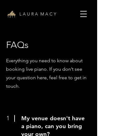
L A U R A M A C Y
FAQs
Everything you need to know about
booking live piano. If you don’t see
your question here, feel free to get in
touch.
1
My venue doesn't have
a piano, can you bring
your own?