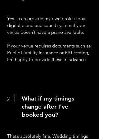
Yes. I can provide my own professional
digital piano and sound system if your
venue doesn’t have a piano available.
If your venue requires documents such as
Public Liability Insurance or PAT testing,
I’m happy to provide these in advance.
What if my timings
2
change after I've
booked you?
That’s absolutely fine. Wedding timings